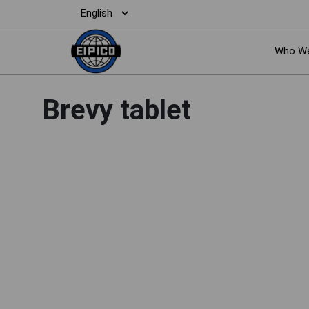
Who We
Brevy tablet