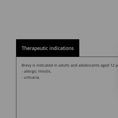
Therapeutic indications
Brevy is indicated in adults and adolescents aged 12 y
- allergic rhinitis.
- urticaria.