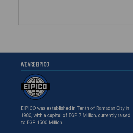
WE ARE EIPICO
EIPICO was established in Tenth of Ramadan City in
1980, with a capital of EGP 7 Million, currently raised
to EGP 1500 Million.