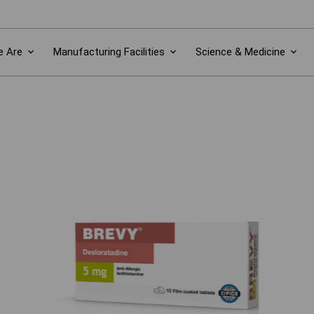
 Are
Manufacturing Facilities
Science & Medicine