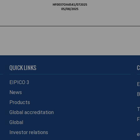
QUICK LINKS
C
EIPICO 3
E
News
B
Products
T
Global accreditation
F
Global
Investor relations
e