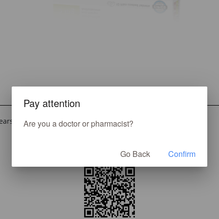
Pay attention
ears and older for the relief of symptoms associated with:
Are you a doctor or pharmacist?
Go Back
Confirm