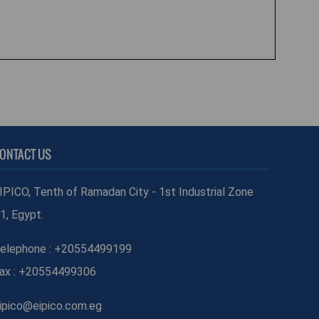
ONTACT US
IPICO, Tenth of Ramadan City - 1st Industrial Zone
1, Egypt.
elephone : +20554499199
ax : +20554499306
ipico@eipico.com.eg