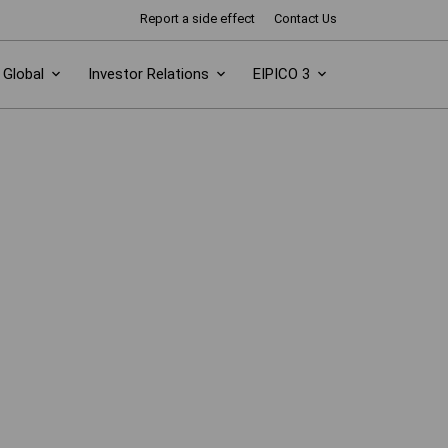
Report a side effect
Contact Us
Global
Investor Relations
EIPICO 3