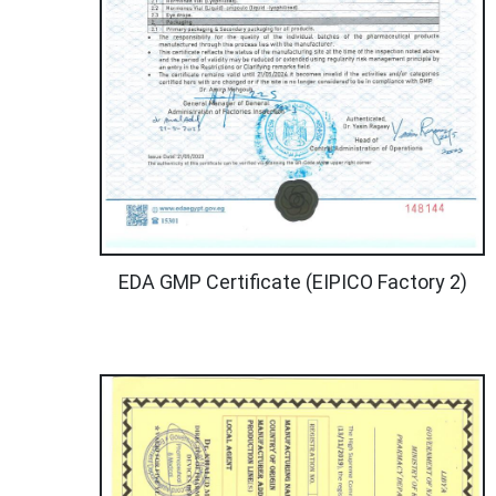
EDA GMP Certificate (EIPICO Factory 2)