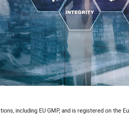
ations, including EU GMP, and is registered on the E