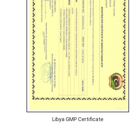
Libya GMP Certificate