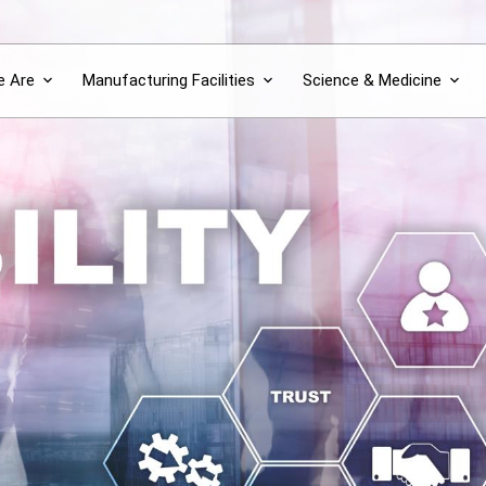
 Are
Manufacturing Facilities
Science & Medicine