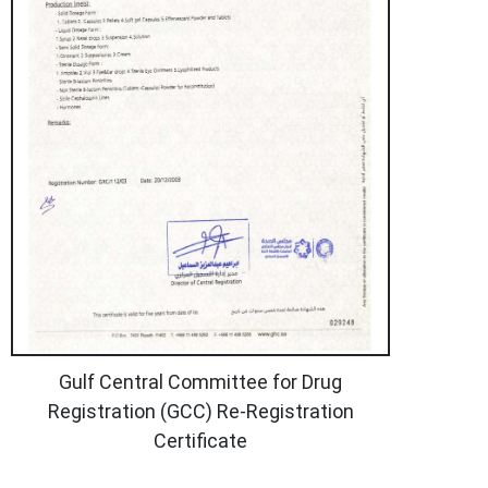
Gulf Central Committee for Drug
Registration (GCC) Re-Registration
Certificate