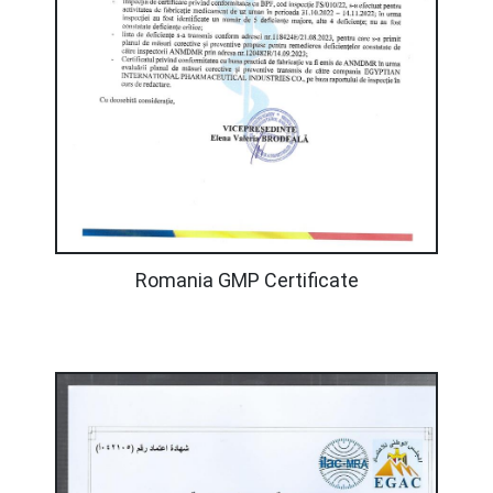
Romania GMP Certificate