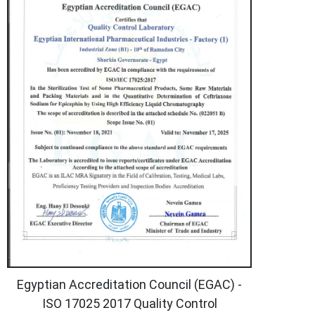
Egyptian Accreditation Council (EGAC) -
ISO 17025 2017 Quality Control