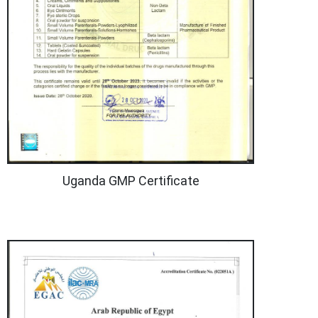
Uganda GMP Certificate