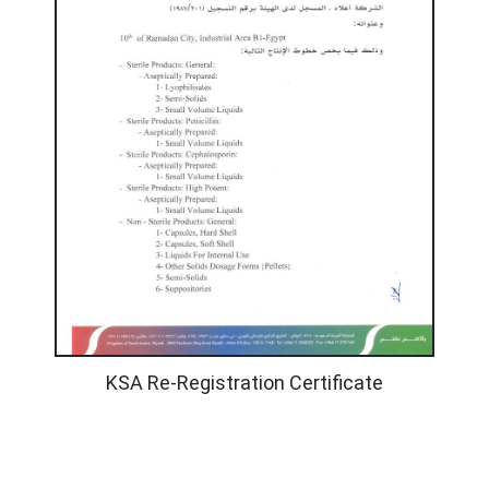
KSA Re-Registration Certificate