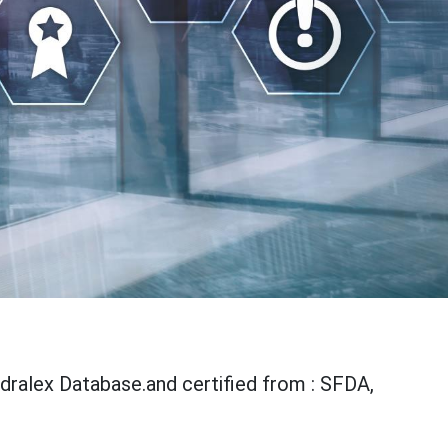
udralex Database.and certified from : SFDA,