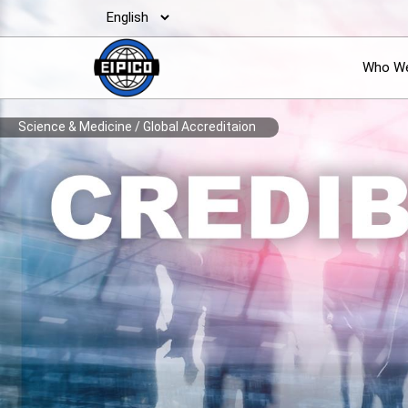
Who We
Science & Medicine
/
Global Accreditaion