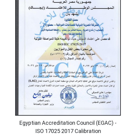
Egyptian Accreditation Council (EGAC) -
ISO 17025 2017 Calibration