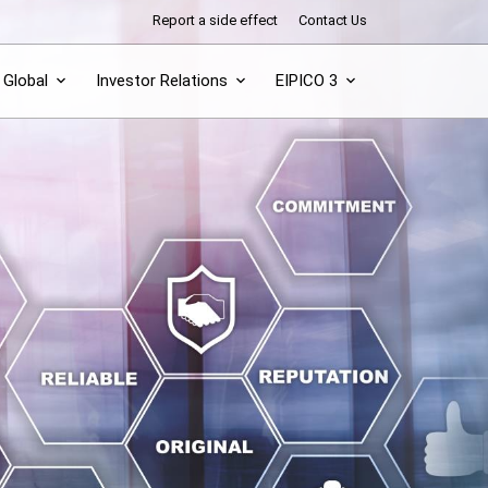
Report a side effect
Contact Us
Global
Investor Relations
EIPICO 3