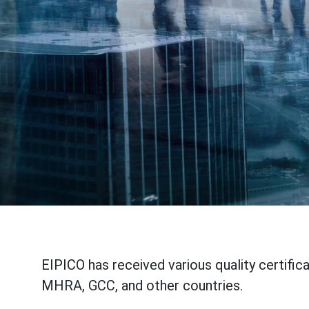
EIPICO has received various quality certific
MHRA, GCC, and other countries.