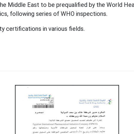
he Middle East to be prequalified by the World Hea
tics, following series of WHO inspections.
certifications in various fields.