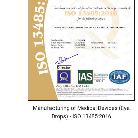
Manufacturing of Medical Devices (Eye
Drops) - ISO 13485:2016