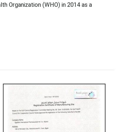
lth Organization (WHO) in 2014 as a