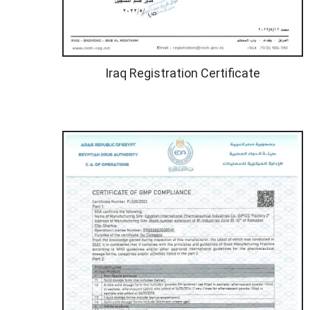
Iraq Registration Certificate