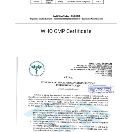
WHO GMP Certificate