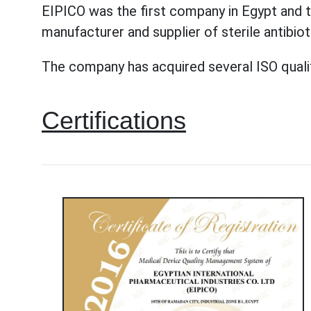
EIPICO was the first company in Egypt and t
manufacturer and supplier of sterile antibio
The company has acquired several ISO quality 
Certifications