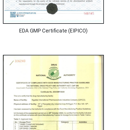
EDA GMP Certificate (EIPICO)