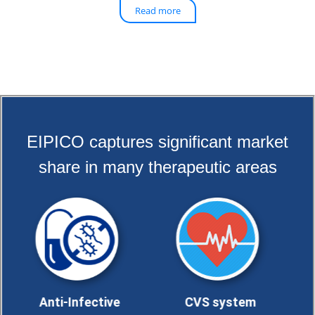
Read more
EIPICO captures significant market
share in many therapeutic areas
i-Infective
CVS system
Analgesics