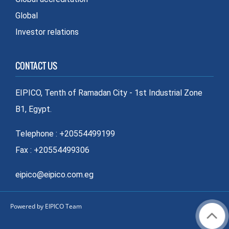
Global
Investor relations
CONTACT US
EIPICO, Tenth of Ramadan City - 1st Industrial Zone
B1, Egypt.
Telephone : +20554499199
Fax : +20554499306
eipico@eipico.com.eg
Powered by EIPICO Team