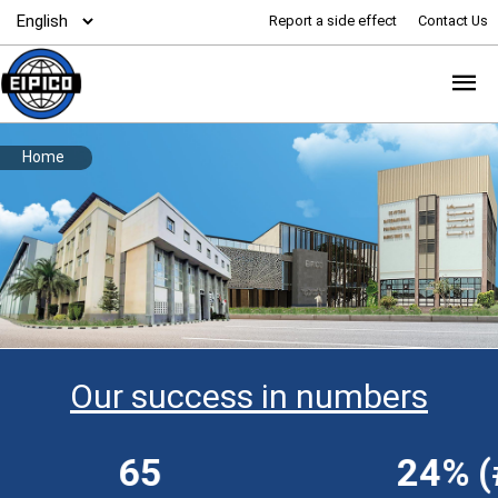
Report a side effect
Contact Us
Home
Our success in numbers
65
24% (#1)