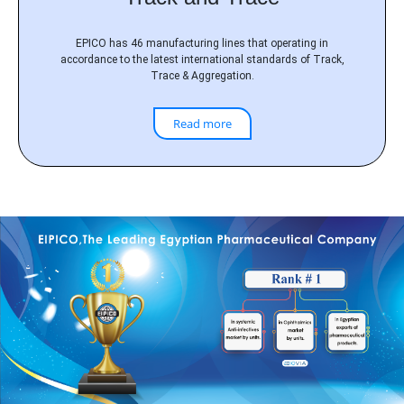
EPICO has 46 manufacturing lines that operating in
accordance to the latest international standards of Track,
Trace & Aggregation.
Read more