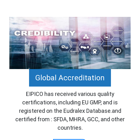
Global Accreditation
EIPICO has received various quality
certifications, including EU GMP, and is
registered on the Eudralex Database.and
certified from : SFDA, MHRA, GCC, and other
countries.