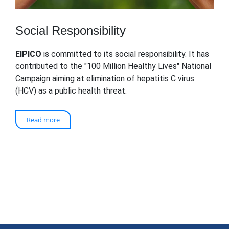
Social Responsibility
EIPICO
is committed to its social responsibility. It has
contributed to the "100 Million Healthy Lives" National
Campaign aiming at elimination of hepatitis C virus
(HCV) as a public health threat.
Read more