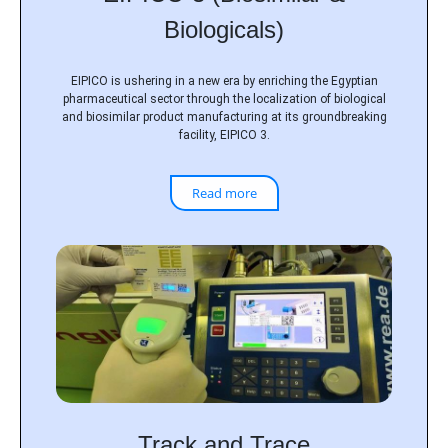
Biologicals)
EIPICO is ushering in a new era by enriching the Egyptian
pharmaceutical sector through the localization of biological
and biosimilar product manufacturing at its groundbreaking
facility, EIPICO 3.
Read more
Track and Trace