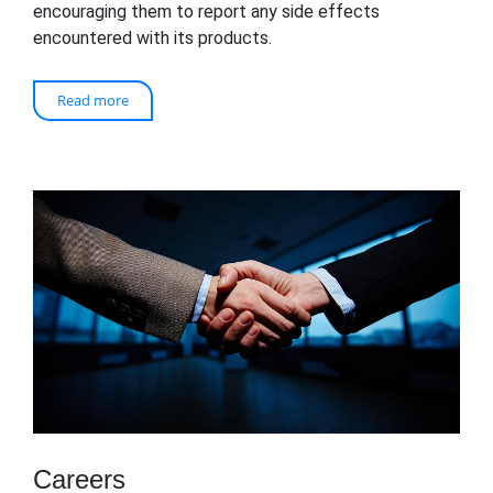
encouraging them to report any side effects
encountered with its products.
Read more
Careers