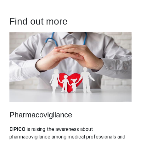
Find out more
Pharmacovigilance
EIPICO
is raising the awareness about
pharmacovigilance among medical professionals and