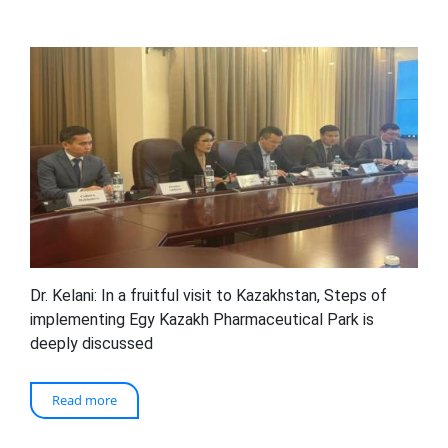
Dr. Kelani: In a fruitful visit to Kazakhstan, Steps of
implementing Egy Kazakh Pharmaceutical Park is
deeply discussed
Read more