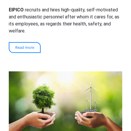
EIPICO
recruits and hires high-quality, self-motivated
and enthusiastic personnel after whom it cares for, as
its employees, as regards their health, safety, and
welfare.
Read more