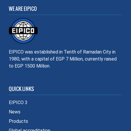
WE ARE EIPICO
EIPICO was established in Tenth of Ramadan City in
1980, with a capital of EGP 7 Million, currently raised
to EGP 1500 Million.
QUICK LINKS
EIPICO 3
News
Products
Global accreditation