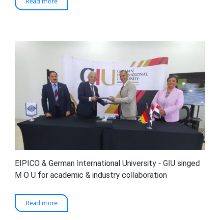
Read more
EIPICO & German International University - GIU singed
M O U for academic & industry collaboration
Read more