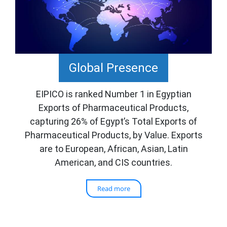
Global Presence
EIPICO is ranked Number 1 in Egyptian
Exports of Pharmaceutical Products,
capturing 26% of Egypt’s Total Exports of
Pharmaceutical Products, by Value. Exports
are to European, African, Asian, Latin
American, and CIS countries.
Read more