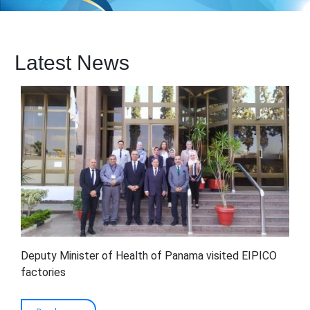
Latest News
Deputy Minister of Health of Panama visited EIPICO
factories