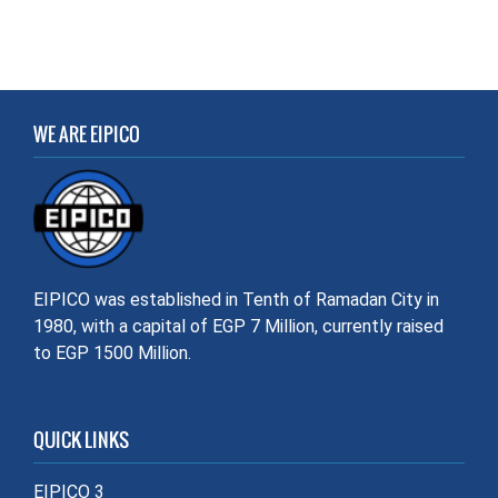
WE ARE EIPICO
EIPICO was established in Tenth of Ramadan City in
1980, with a capital of EGP 7 Million, currently raised
to EGP 1500 Million.
QUICK LINKS
EIPICO 3