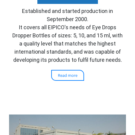
Established and started production in
September 2000.
It covers all EIPICO's needs of Eye Drops
Dropper Bottles of sizes: 5, 10,
and 15 ml, with
a quality level that matches the highest
international standards, and was capable of
developing its products to fulfil future needs.
Read more