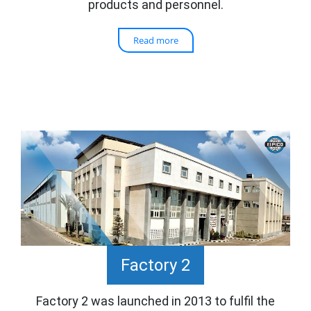
products and personnel.
Read more
Factory 2
Factory 2 was launched in 2013 to fulfil the