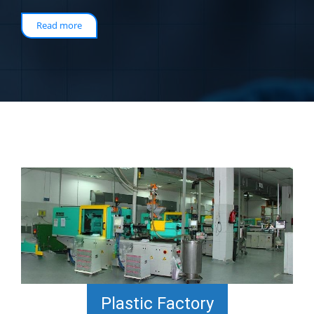
Read more
Plastic Factory