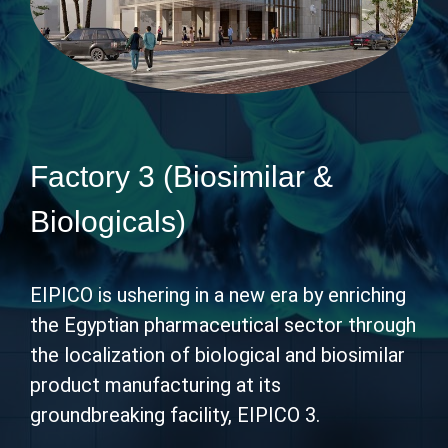
Factory 3 (Biosimilar &
Biologicals)
EIPICO is ushering in a new era by enriching
the Egyptian pharmaceutical sector through
the localization of biological and biosimilar
product manufacturing at its
groundbreaking facility, EIPICO 3.