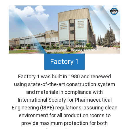
Factory 1
Factory 1 was built in 1980 and renewed
using state-of-the-art construction system
and materials in compliance with
International Society for Pharmaceutical
Engineering (
ISPE
) regulations, assuring clean
environment for all production rooms to
provide maximum protection for both