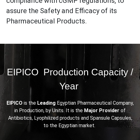
compliance with cGMP regulations, to
assure the Safety and Efficacy of its
Pharmaceutical Products.
EIPICO Production Capacity /
Year
EIPICO
is the
Leading
Egyptian Pharmaceutical Company,
in Production, by Units. It is the
Major Provider
of
Antibiotics, Lyophilized products and Spansule Capsules,
to the Egyptian market.