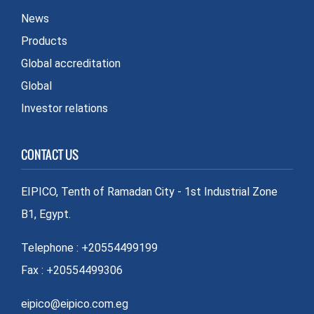
News
Products
Global accreditation
Global
Investor relations
CONTACT US
EIPICO, Tenth of Ramadan City - 1st Industrial Zone
B1, Egypt.
Telephone : +20554499199
Fax : +20554499306
eipico@eipico.com.eg