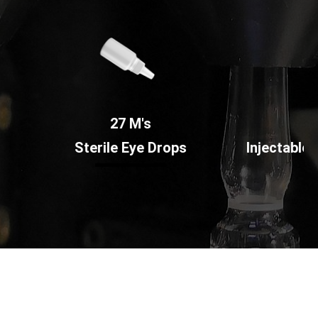
27 M's
354 M's
Sterile Eye Drops
Injectable Ampoules a