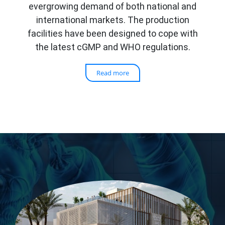
evergrowing demand of both national and
international markets. The production
facilities have been designed to cope with
the latest cGMP and WHO regulations.
Read more