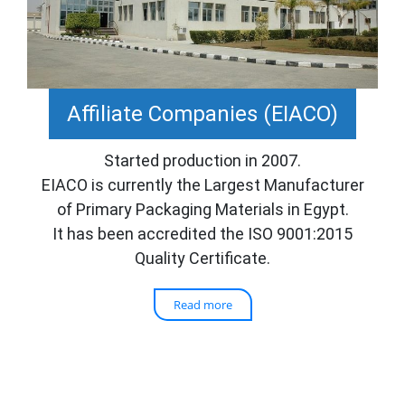
Affiliate Companies (EIACO)
Started production in 2007.
EIACO is currently the Largest Manufacturer
of Primary Packaging Materials in Egypt.
It has been accredited the ISO 9001:2015
Quality Certificate.
Read more