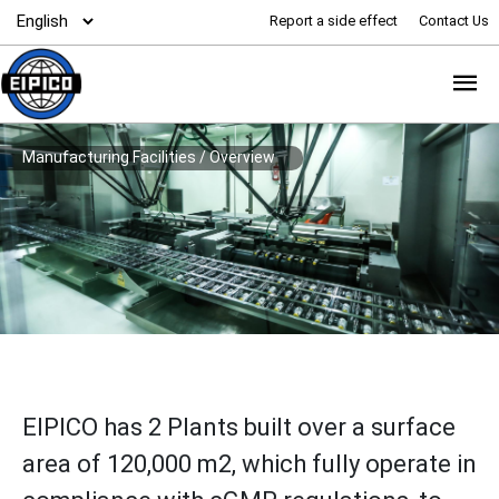
Report a side effect
Contact Us
Manufacturing Facilities
/
Overview
EIPICO has 2 Plants built over a surface
area of 120,000 m2, which fully operate in