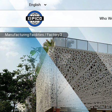
Who We
Manufacturing Facilities
/
Factory 3