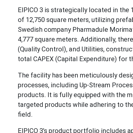
EIPICO 3 is strategically located in the 
of 12,750 square meters, utilizing pref
Swedish company Pharmadule Morimatsu.
4,777 square meters. Additionally, ther
(Quality Control), and Utilities, constr
total CAPEX (Capital Expenditure) for 
The facility has been meticulously de
processes, including Up-Stream Process
products. It is fully equipped with th
targeted products while adhering to the
field.
EIPICO 3's product portfolio includes ap