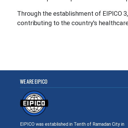
Through the establishment of EIPICO 3, 
contributing to the country's healthcar
WE ARE EIPICO
EIPICO was established in Tenth of Ramadan City in