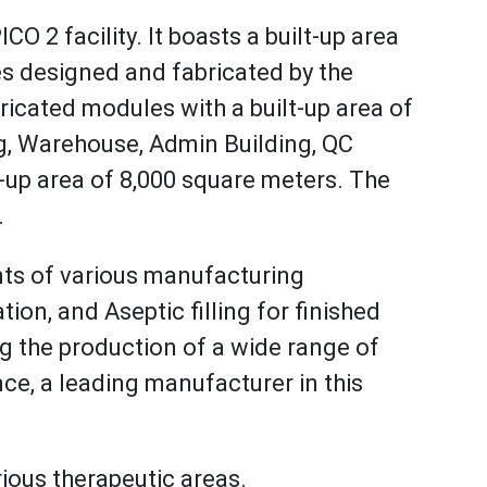
CO 2 facility. It boasts a built-up area
es designed and fabricated by the
cated modules with a built-up area of
ng, Warehouse, Admin Building, QC
lt-up area of 8,000 square meters. The
.
nts of various manufacturing
n, and Aseptic filling for finished
ng the production of a wide range of
ce, a leading manufacturer in this
rious therapeutic areas.