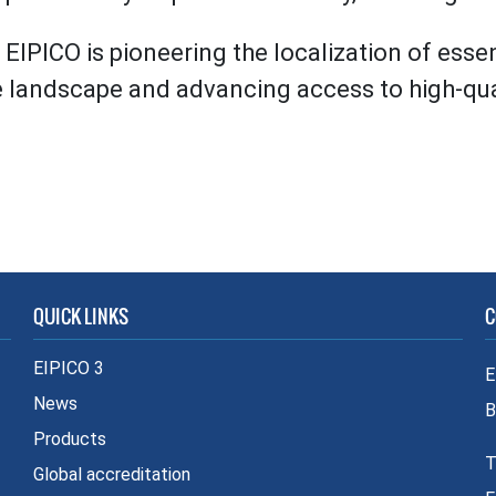
EIPICO is pioneering the localization of esse
e landscape and advancing access to high-qual
QUICK LINKS
C
EIPICO 3
E
News
B
Products
T
Global accreditation