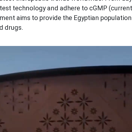
atest technology and adhere to cGMP (curren
tment aims to provide the Egyptian population
d drugs.