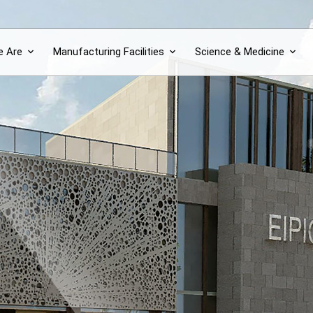
 Are
Manufacturing Facilities
Science & Medicine