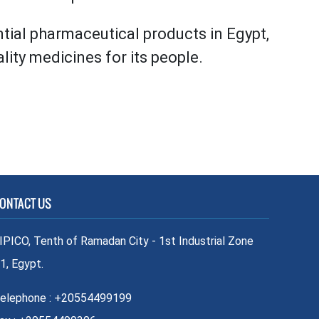
ntial pharmaceutical products in Egypt,
ity medicines for its people.
ONTACT US
IPICO, Tenth of Ramadan City - 1st Industrial Zone
1, Egypt.
elephone : +20554499199