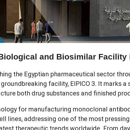
iological and Biosimilar Facility
ching the Egyptian pharmaceutical sector throu
roundbreaking facility, EIPICO 3. It marks a si
acture both drug substances and finished pro
hnology for manufacturing monoclonal antibo
cell lines, addressing one of the most pressi
latest therapeutic trends worldwide. From day