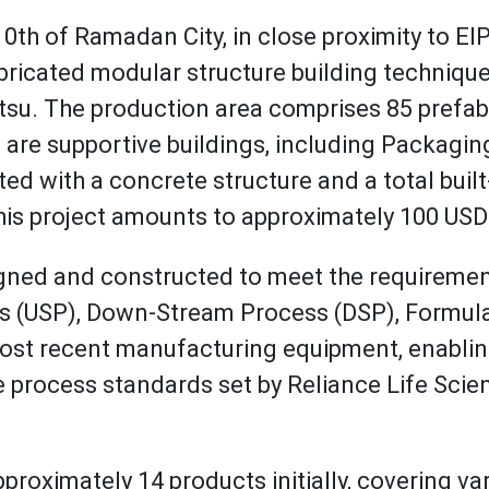
10th of Ramadan City, in close proximity to EIPI
abricated modular structure building techniqu
 The production area comprises 85 prefabri
e are supportive buildings, including Packagi
ucted with a concrete structure and a total bui
this project amounts to approximately 100 USD
signed and constructed to meet the requireme
 (USP), Down-Stream Process (DSP), Formulatio
e most recent manufacturing equipment, enabli
 process standards set by Reliance Life Scien
proximately 14 products initially, covering va