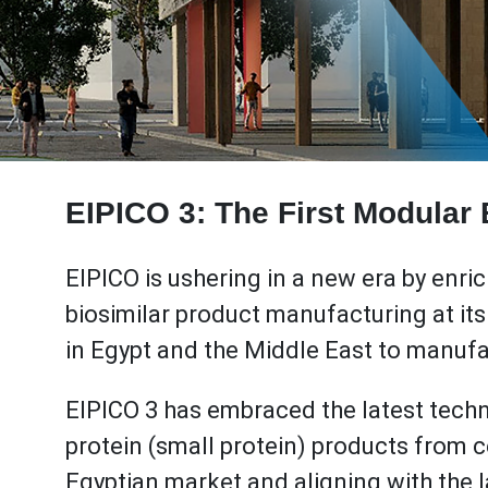
EIPICO 3: The First Modular B
EIPICO is ushering in a new era by enri
biosimilar product manufacturing at its g
in Egypt and the Middle East to manuf
EIPICO 3 has embraced the latest tec
protein (small protein) products from 
Egyptian market and aligning with the 