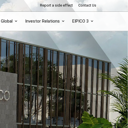
Report a side effect
Contact Us
Global
Investor Relations
EIPICO 3