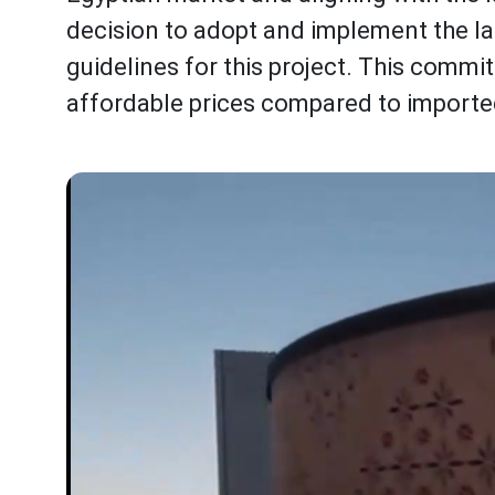
decision to adopt and implement the l
guidelines for this project. This commi
affordable prices compared to importe