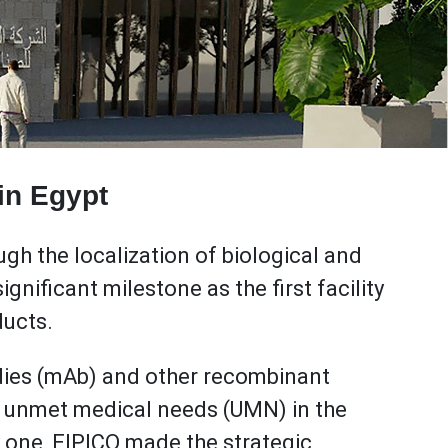
 in Egypt
gh the localization of biological and
gnificant milestone as the first facility
ducts.
dies (mAb) and other recombinant
ng unmet medical needs (UMN) in the
 one, EIPICO made the strategic