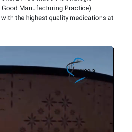
t Good Manufacturing Practice)
 with the highest quality medications at