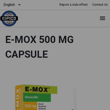
Report a side effect
Contact Us
E-MOX 500 MG
CAPSULE