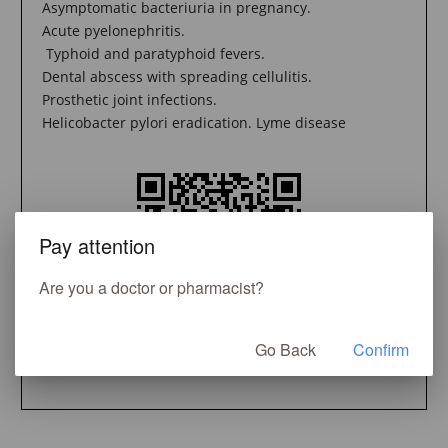
Asymptomatic bacteriuria in pregnancy.
Acute pyelonephritis.
Typhoid and paratyphoid fevers.
Dental abscess with spreading cellulitis.
Prosthetic joint infections.
Helicobacter pylori eradication. Lyme disease
Pay attention
Are you a doctor or pharmacist?
Go Back
Confirm