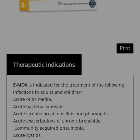
Therapeutic indications
E-MOX
is indicated for the treatment of the following
infections in adults and children:
Acute otitis media.
Acute bacterial sinusitis.
Acute streptococcal tonsillitis and pharyngitis.
Acute exacerbations of chronic bronchitis.
Community acquired pneumonia.
Acute cystitis.